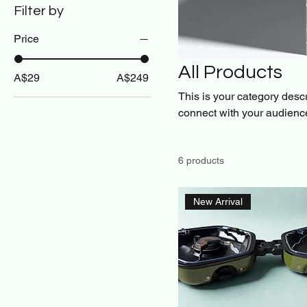
Filter by
Price
All Products
A$29
A$249
This is your category descri
connect with your audience
6 products
New Arrival