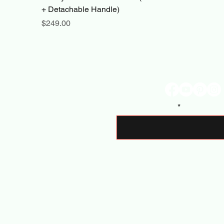
+ Detachable Handle)
Price
$249.00
Stay Connec
Enter Your Email