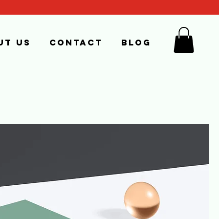
ut us
Contact
Blog