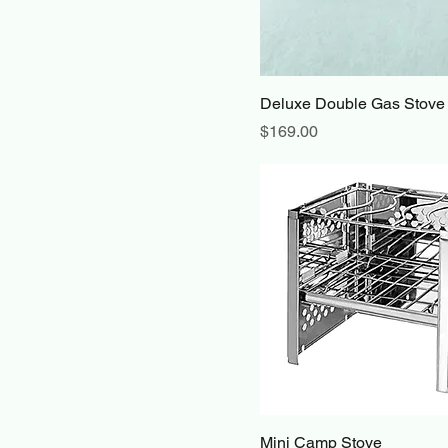
Deluxe Double Gas Stove
Price
$169.00
Mini Camp Stove