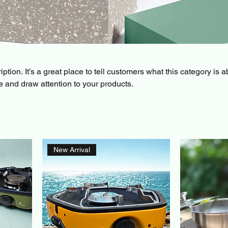
ption. It’s a great place to tell customers what this category is a
 and draw attention to your products.
New Arrival