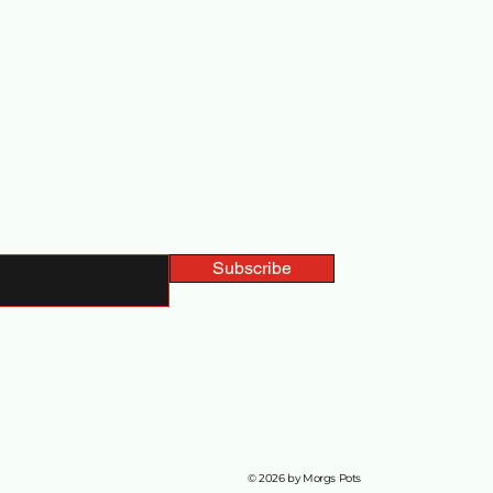
ted with Us
Subscribe
© 2026 by Morgs Pots