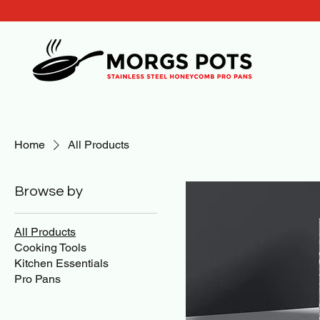
Home
All Products
Browse by
All Products
Cooking Tools
Kitchen Essentials
Pro Pans