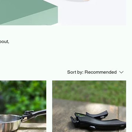
bout,
Sort by:
Recommended