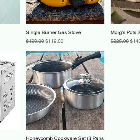
Single Burner Gas Stove
Morg’s Pots 
Regular Price
Sale Price
Regular Pric
Sale
$129.00
$119.00
$225.00
$14
Honeycomb Cookware Set (3 Pans