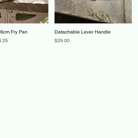
26cm Fry Pan
Detachable Lever Handle
e
 Price
Price
6.25
$29.00