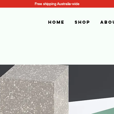
Free shipping Australia-wide
Home
SHOP
Abo